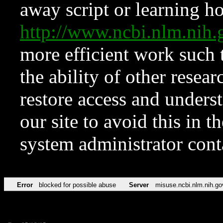
away script or learning how
http://www.ncbi.nlm.ni
more efficient work such 
the ability of other resear
restore access and underst
our site to avoid this in t
system administrator con
Error
blocked for possible abuse
Server
misuse.ncbi.nlm.nih.go