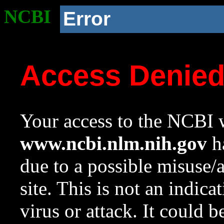
NCBI
Error
Access Denie
Your access to the NCBI w
www.ncbi.nlm.nih.gov
ha
due to a possible misuse/
site. This is not an indica
virus or attack. It could 