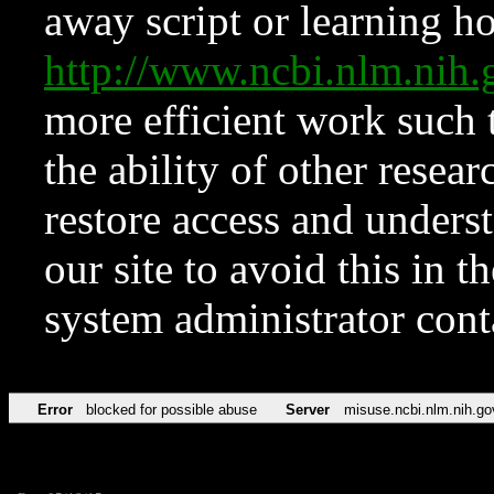
away script or learning how
http://www.ncbi.nlm.ni
more efficient work such 
the ability of other resear
restore access and underst
our site to avoid this in t
system administrator con
Error
blocked for possible abuse
Server
misuse.ncbi.nlm.nih.go