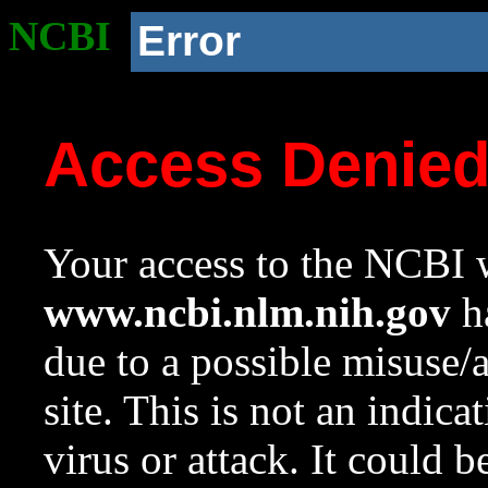
NCBI
Error
Access Denie
Your access to the NCBI w
www.ncbi.nlm.nih.gov
ha
due to a possible misuse/
site. This is not an indica
virus or attack. It could 