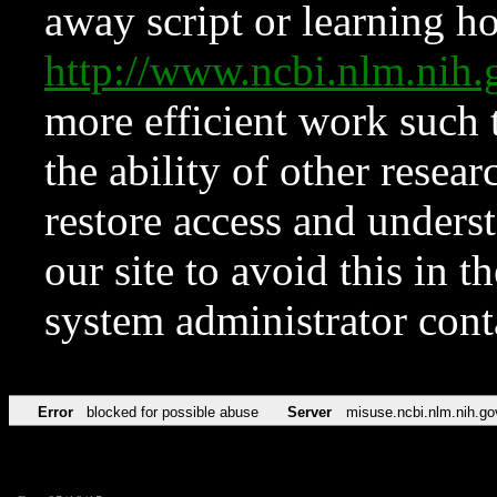
away script or learning how
http://www.ncbi.nlm.ni
more efficient work such 
the ability of other resear
restore access and underst
our site to avoid this in t
system administrator con
Error
blocked for possible abuse
Server
misuse.ncbi.nlm.nih.go