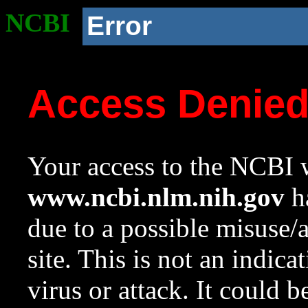
NCBI
Error
Access Denie
Your access to the NCBI w
www.ncbi.nlm.nih.gov
ha
due to a possible misuse/
site. This is not an indica
virus or attack. It could 