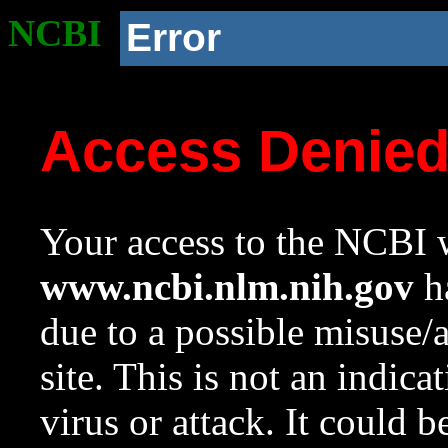
NCBI
Error
Access Denie
Your access to the NCBI w
www.ncbi.nlm.nih.gov
ha
due to a possible misuse/
site. This is not an indica
virus or attack. It could 