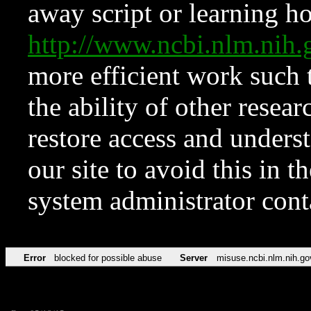
away script or learning how
http://www.ncbi.nlm.ni
more efficient work such 
the ability of other resear
restore access and underst
our site to avoid this in t
system administrator con
Error
blocked for possible abuse
Server
misuse.ncbi.nlm.nih.go