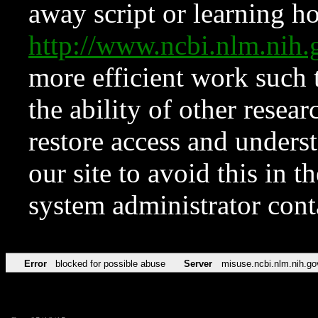
away script or learning how
http://www.ncbi.nlm.ni
more efficient work such 
the ability of other resear
restore access and underst
our site to avoid this in t
system administrator con
Error
blocked for possible abuse
Server
misuse.ncbi.nlm.nih.go