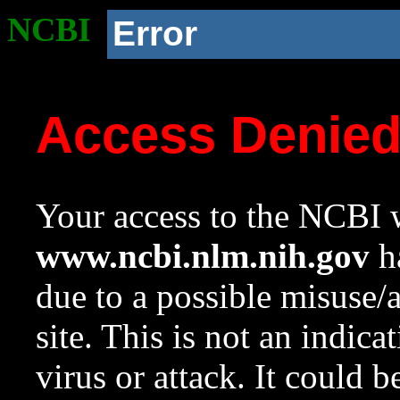
NCBI
Error
Access Denie
Your access to the NCBI w
www.ncbi.nlm.nih.gov
ha
due to a possible misuse/
site. This is not an indica
virus or attack. It could 