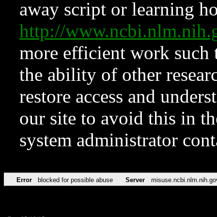
away script or learning how
http://www.ncbi.nlm.ni
more efficient work such 
the ability of other resear
restore access and underst
our site to avoid this in t
system administrator con
Error
blocked for possible abuse
Server
misuse.ncbi.nlm.nih.go