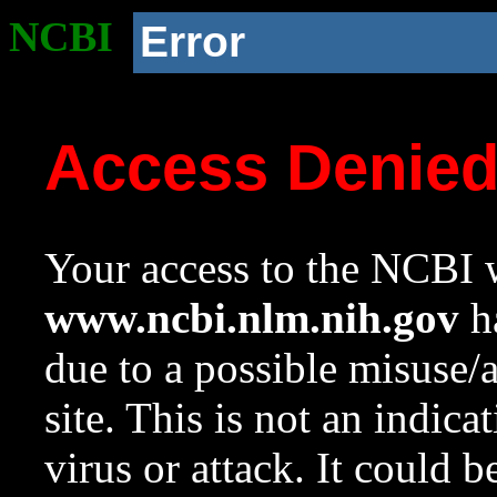
NCBI
Error
Access Denie
Your access to the NCBI w
www.ncbi.nlm.nih.gov
ha
due to a possible misuse/
site. This is not an indica
virus or attack. It could 