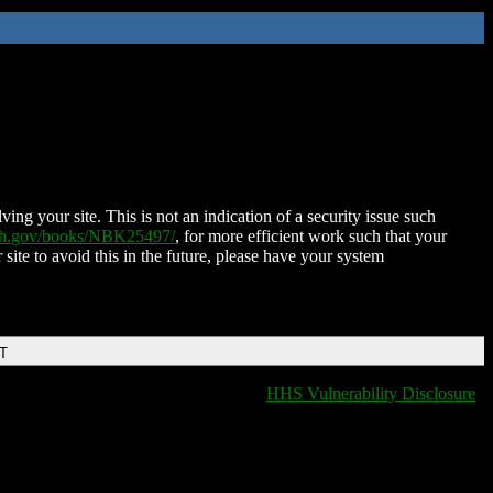
ing your site. This is not an indication of a security issue such
nih.gov/books/NBK25497/
, for more efficient work such that your
 site to avoid this in the future, please have your system
DT
HHS Vulnerability Disclosure