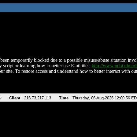
been temporarily blocked due to a possible misuse/abuse situation involv
 script or learning how to better use E-utilities,
http://www.ncbi.nlm.
ur site. To restore access and understand how to better interact with our
v
Client
216.73.217.113
Time
Thursday, 06-Aug-2026 12:00:56 E