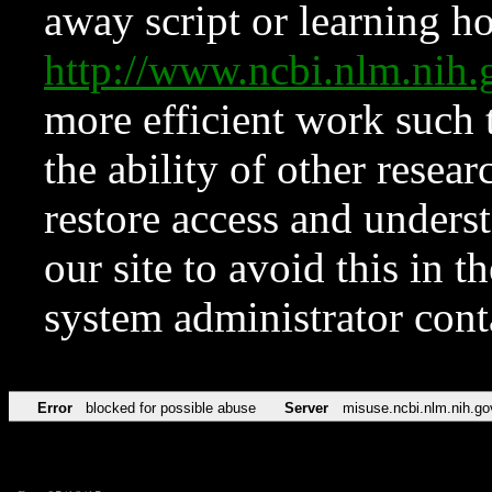
away script or learning how
http://www.ncbi.nlm.ni
more efficient work such 
the ability of other resear
restore access and underst
our site to avoid this in t
system administrator con
Error
blocked for possible abuse
Server
misuse.ncbi.nlm.nih.go