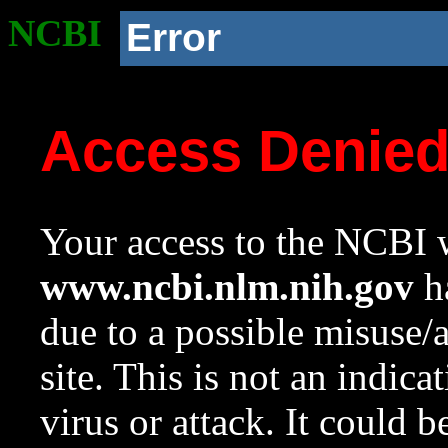
NCBI
Error
Access Denie
Your access to the NCBI w
www.ncbi.nlm.nih.gov
ha
due to a possible misuse/
site. This is not an indica
virus or attack. It could 