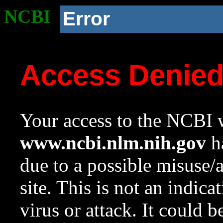
NCBI
Error
Access Denie
Your access to the NCBI w
www.ncbi.nlm.nih.gov
ha
due to a possible misuse/
site. This is not an indica
virus or attack. It could 