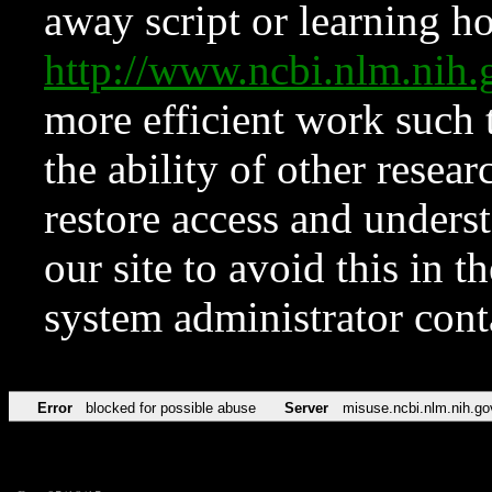
away script or learning how
http://www.ncbi.nlm.ni
more efficient work such 
the ability of other resear
restore access and underst
our site to avoid this in t
system administrator con
Error
blocked for possible abuse
Server
misuse.ncbi.nlm.nih.go