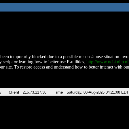
been temporarily blocked due to a possible misuse/abuse situation involv
 script or learning how to better use E-utilities,
http://www.ncbi.nlm.
ur site. To restore access and understand how to better interact with our
v
Client
216.73.217.30
Time
Saturday, 08-Aug-2026 04:21:08 EDT