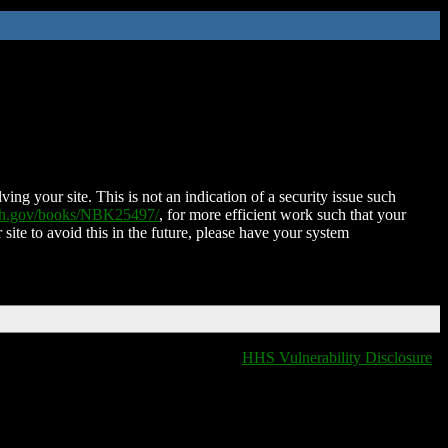
ing your site. This is not an indication of a security issue such
nih.gov/books/NBK25497/
, for more efficient work such that your
 site to avoid this in the future, please have your system
HHS Vulnerability Disclosure