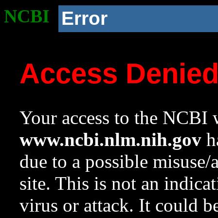
NCBI
Error
Access Denie
Your access to the NCBI w
www.ncbi.nlm.nih.gov
ha
due to a possible misuse/
site. This is not an indica
virus or attack. It could 