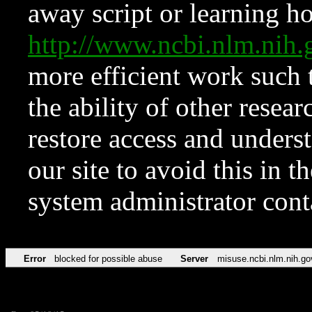
away script or learning how
http://www.ncbi.nlm.ni
more efficient work such 
the ability of other resear
restore access and underst
our site to avoid this in t
system administrator con
Error
blocked for possible abuse
Server
misuse.ncbi.nlm.nih.go