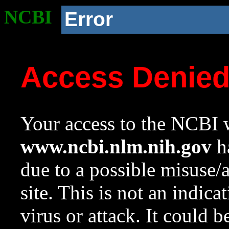
NCBI
Error
Access Denie
Your access to the NCBI w
www.ncbi.nlm.nih.gov
ha
due to a possible misuse/
site. This is not an indica
virus or attack. It could 