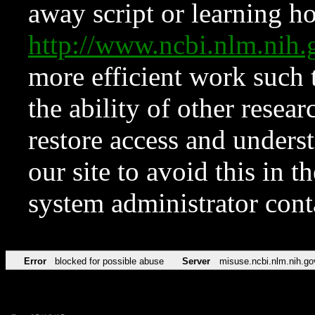
away script or learning how
http://www.ncbi.nlm.ni
more efficient work such 
the ability of other resear
restore access and underst
our site to avoid this in t
system administrator con
Error
blocked for possible abuse
Server
misuse.ncbi.nlm.nih.go