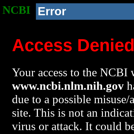
NCBI
Error
Access Denie
Your access to the NCBI w
www.ncbi.nlm.nih.gov
ha
due to a possible misuse/
site. This is not an indica
virus or attack. It could 