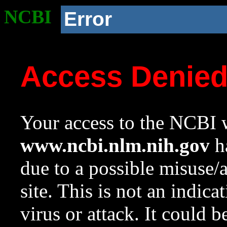
NCBI
Error
Access Denie
Your access to the NCBI w
www.ncbi.nlm.nih.gov
ha
due to a possible misuse/
site. This is not an indica
virus or attack. It could 