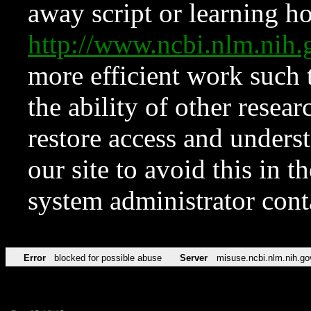
away script or learning how
http://www.ncbi.nlm.ni
more efficient work such 
the ability of other resear
restore access and underst
our site to avoid this in t
system administrator con
Error
blocked for possible abuse
Server
misuse.ncbi.nlm.nih.go