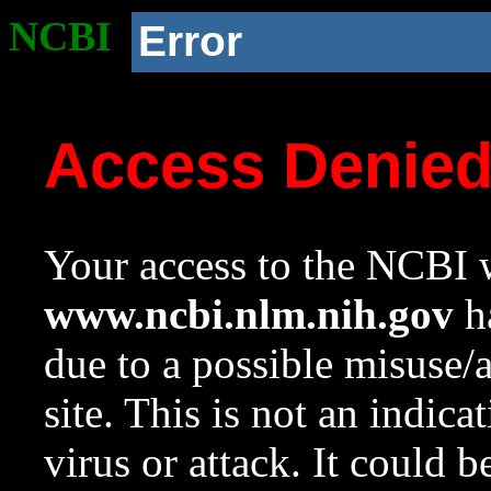
NCBI
Error
Access Denie
Your access to the NCBI w
www.ncbi.nlm.nih.gov
ha
due to a possible misuse/
site. This is not an indica
virus or attack. It could 