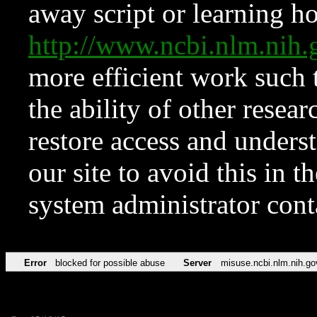
away script or learning how
http://www.ncbi.nlm.ni
more efficient work such 
the ability of other resear
restore access and underst
our site to avoid this in t
system administrator con
Error
blocked for possible abuse
Server
misuse.ncbi.nlm.nih.go