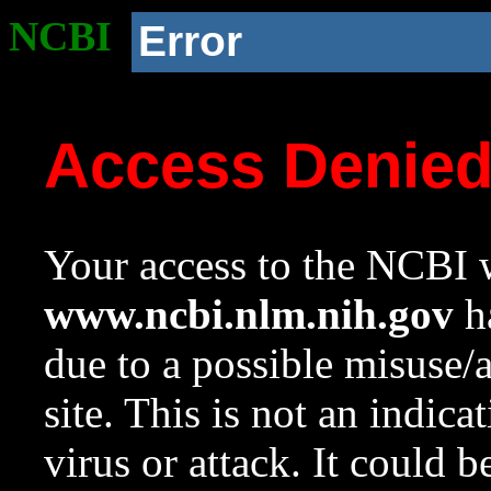
NCBI
Error
Access Denie
Your access to the NCBI w
www.ncbi.nlm.nih.gov
ha
due to a possible misuse/
site. This is not an indica
virus or attack. It could 