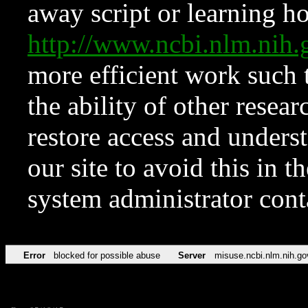
away script or learning how
http://www.ncbi.nlm.ni
more efficient work such 
the ability of other resear
restore access and underst
our site to avoid this in t
system administrator con
Error
blocked for possible abuse
Server
misuse.ncbi.nlm.nih.go