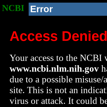
NCBI
Error
Access Denie
Your access to the NCBI w
www.ncbi.nlm.nih.gov
ha
due to a possible misuse/
site. This is not an indica
virus or attack. It could 