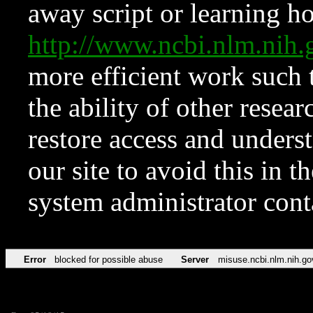
away script or learning how
http://www.ncbi.nlm.ni
more efficient work such 
the ability of other resear
restore access and underst
our site to avoid this in t
system administrator con
Error
blocked for possible abuse
Server
misuse.ncbi.nlm.nih.go