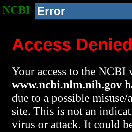
NCBI
Error
Access Denie
Your access to the NCBI w
www.ncbi.nlm.nih.gov
ha
due to a possible misuse/
site. This is not an indica
virus or attack. It could 