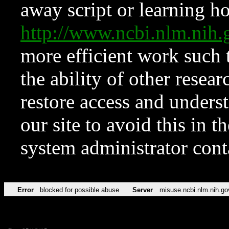
away script or learning how
http://www.ncbi.nlm.ni
more efficient work such 
the ability of other resear
restore access and underst
our site to avoid this in t
system administrator con
Error
blocked for possible abuse
Server
misuse.ncbi.nlm.nih.go