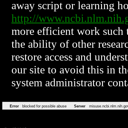
away script or learning how
http://www.ncbi.nlm.ni
more efficient work such 
the ability of other resear
restore access and underst
our site to avoid this in t
system administrator con
Error
blocked for possible abuse
Server
misuse.ncbi.nlm.nih.go