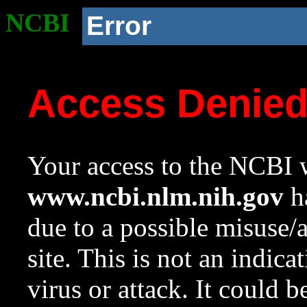
NCBI
Error
Access Denie
Your access to the NCBI w
www.ncbi.nlm.nih.gov
ha
due to a possible misuse/
site. This is not an indica
virus or attack. It could 