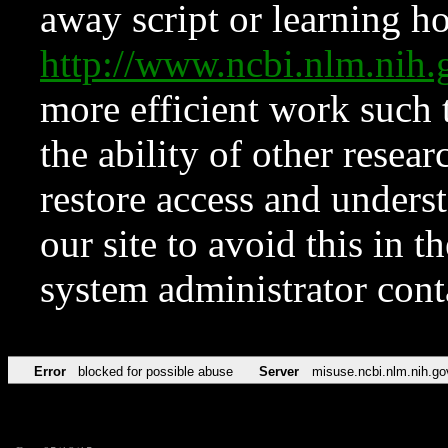
away script or learning how
http://www.ncbi.nlm.ni
more efficient work such 
the ability of other resear
restore access and underst
our site to avoid this in t
system administrator con
Error
blocked for possible abuse
Server
misuse.ncbi.nlm.nih.go