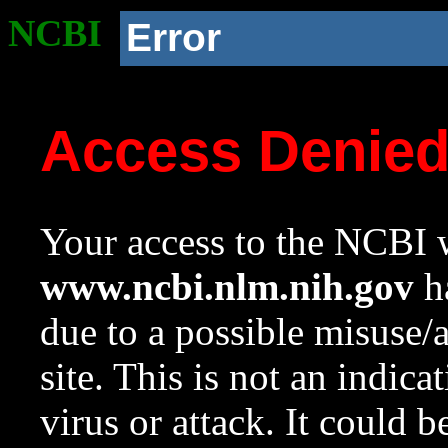
NCBI
Error
Access Denie
Your access to the NCBI w
www.ncbi.nlm.nih.gov
ha
due to a possible misuse/
site. This is not an indica
virus or attack. It could 