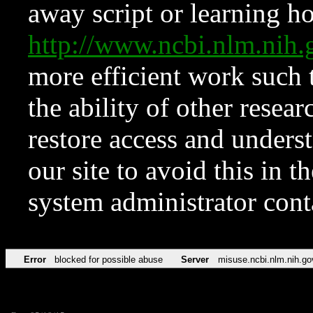
away script or learning how
http://www.ncbi.nlm.ni
more efficient work such 
the ability of other resear
restore access and underst
our site to avoid this in t
system administrator con
Error
blocked for possible abuse
Server
misuse.ncbi.nlm.nih.go