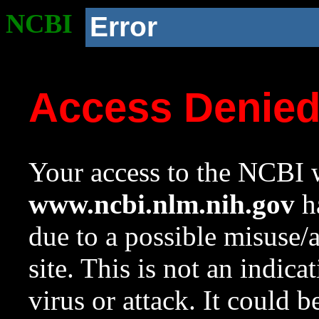
NCBI
Error
Access Denie
Your access to the NCBI w
www.ncbi.nlm.nih.gov
ha
due to a possible misuse/
site. This is not an indica
virus or attack. It could 