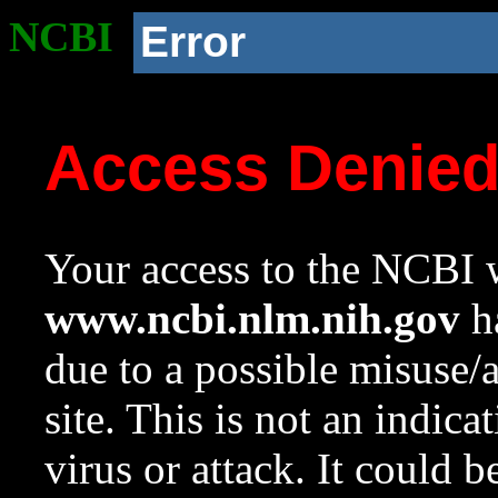
NCBI
Error
Access Denie
Your access to the NCBI w
www.ncbi.nlm.nih.gov
ha
due to a possible misuse/
site. This is not an indica
virus or attack. It could 