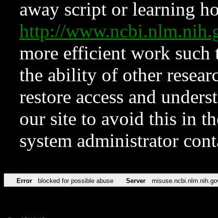
away script or learning how
http://www.ncbi.nlm.ni
more efficient work such 
the ability of other resear
restore access and underst
our site to avoid this in t
system administrator con
Error
blocked for possible abuse
Server
misuse.ncbi.nlm.nih.go