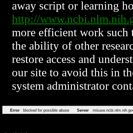
away script or learning how
http://www.ncbi.nlm.ni
more efficient work such 
the ability of other resear
restore access and underst
our site to avoid this in t
system administrator con
Error
blocked for possible abuse
Server
misuse.ncbi.nlm.nih.go