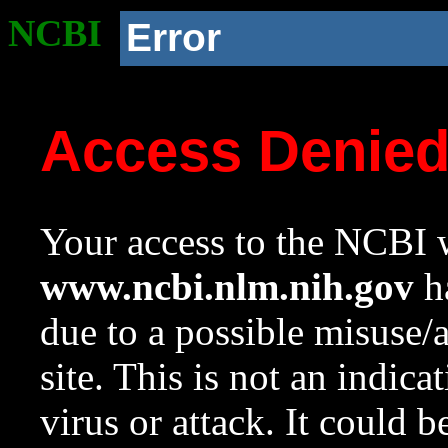
NCBI
Error
Access Denie
Your access to the NCBI w
www.ncbi.nlm.nih.gov
ha
due to a possible misuse/
site. This is not an indica
virus or attack. It could 