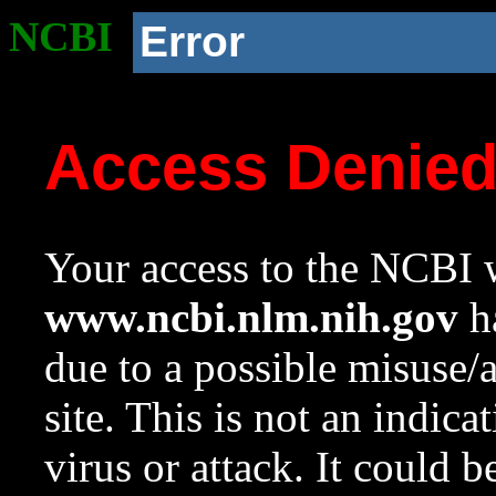
NCBI
Error
Access Denie
Your access to the NCBI w
www.ncbi.nlm.nih.gov
ha
due to a possible misuse/
site. This is not an indica
virus or attack. It could 