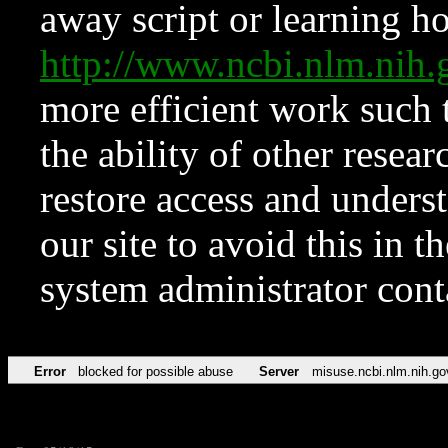
away script or learning how
http://www.ncbi.nlm.ni
more efficient work such 
the ability of other resear
restore access and underst
our site to avoid this in t
system administrator con
Error
blocked for possible abuse
Server
misuse.ncbi.nlm.nih.go