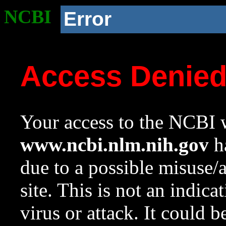
NCBI
Error
Access Denie
Your access to the NCBI w
www.ncbi.nlm.nih.gov
ha
due to a possible misuse/
site. This is not an indica
virus or attack. It could 