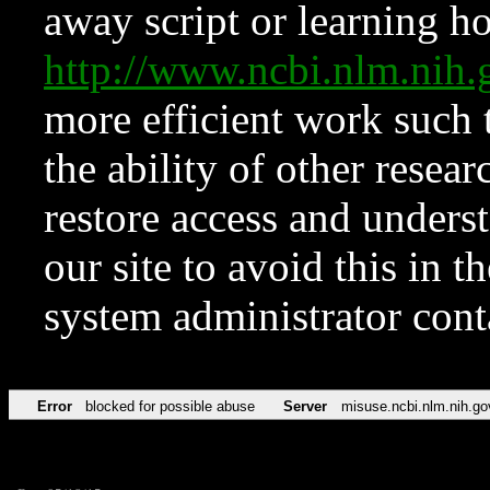
away script or learning how
http://www.ncbi.nlm.ni
more efficient work such 
the ability of other resear
restore access and underst
our site to avoid this in t
system administrator con
Error
blocked for possible abuse
Server
misuse.ncbi.nlm.nih.go