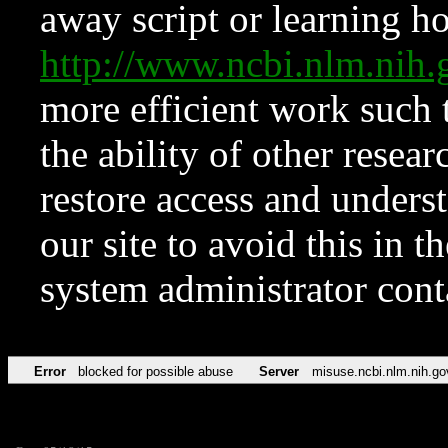
away script or learning how
http://www.ncbi.nlm.ni
more efficient work such 
the ability of other resear
restore access and underst
our site to avoid this in t
system administrator con
Error
blocked for possible abuse
Server
misuse.ncbi.nlm.nih.go