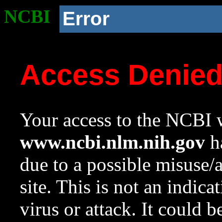
NCBI
Error
Access Denie
Your access to the NCBI w
www.ncbi.nlm.nih.gov
ha
due to a possible misuse/
site. This is not an indica
virus or attack. It could 