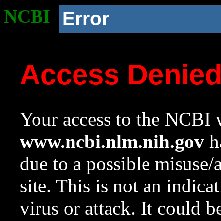
NCBI
Error
Access Denie
Your access to the NCBI w
www.ncbi.nlm.nih.gov
ha
due to a possible misuse/
site. This is not an indica
virus or attack. It could 