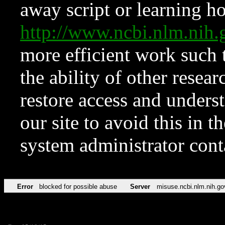
away script or learning how
http://www.ncbi.nlm.ni
more efficient work such 
the ability of other resear
restore access and underst
our site to avoid this in t
system administrator con
Error
blocked for possible abuse
Server
misuse.ncbi.nlm.nih.go