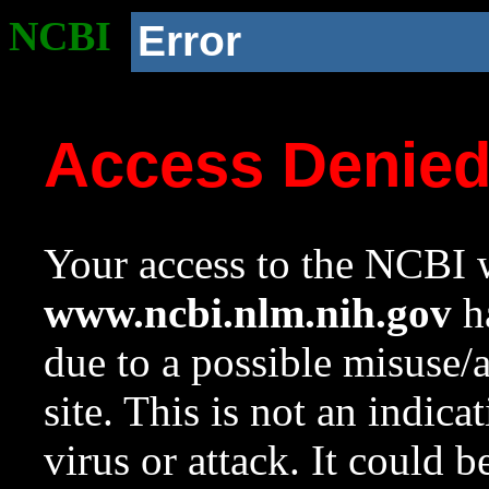
NCBI
Error
Access Denie
Your access to the NCBI w
www.ncbi.nlm.nih.gov
ha
due to a possible misuse/
site. This is not an indica
virus or attack. It could 