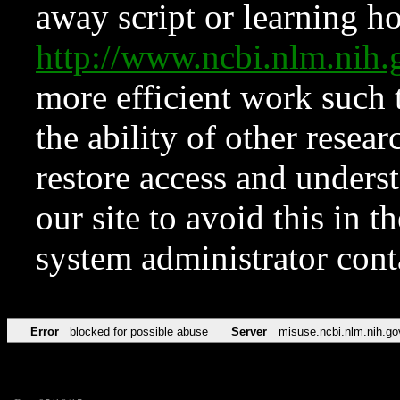
away script or learning how
http://www.ncbi.nlm.ni
more efficient work such 
the ability of other resear
restore access and underst
our site to avoid this in t
system administrator con
Error
blocked for possible abuse
Server
misuse.ncbi.nlm.nih.go