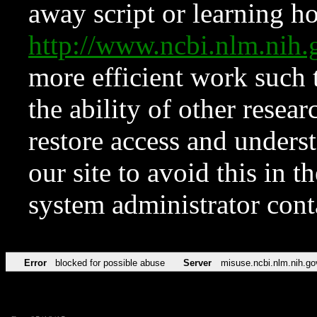
away script or learning how
http://www.ncbi.nlm.ni
more efficient work such 
the ability of other resear
restore access and underst
our site to avoid this in t
system administrator con
Error
blocked for possible abuse
Server
misuse.ncbi.nlm.nih.go