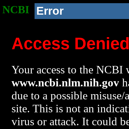
NCBI
Error
Access Denie
Your access to the NCBI w
www.ncbi.nlm.nih.gov
ha
due to a possible misuse/
site. This is not an indica
virus or attack. It could 