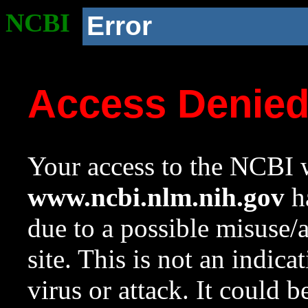
NCBI
Error
Access Denie
Your access to the NCBI w
www.ncbi.nlm.nih.gov
ha
due to a possible misuse/
site. This is not an indica
virus or attack. It could 