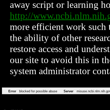
away script or learning how
http://www.ncbi.nlm.ni
more efficient work such 
the ability of other resear
restore access and underst
our site to avoid this in t
system administrator con
Error
blocked for possible abuse
Server
misuse.ncbi.nlm.nih.go