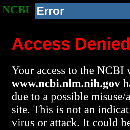
NCBI
Error
Access Denie
Your access to the NCBI w
www.ncbi.nlm.nih.gov
ha
due to a possible misuse/
site. This is not an indica
virus or attack. It could 