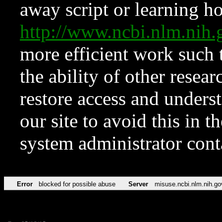
away script or learning how
http://www.ncbi.nlm.ni
more efficient work such 
the ability of other resear
restore access and underst
our site to avoid this in t
system administrator con
Error
blocked for possible abuse
Server
misuse.ncbi.nlm.nih.go