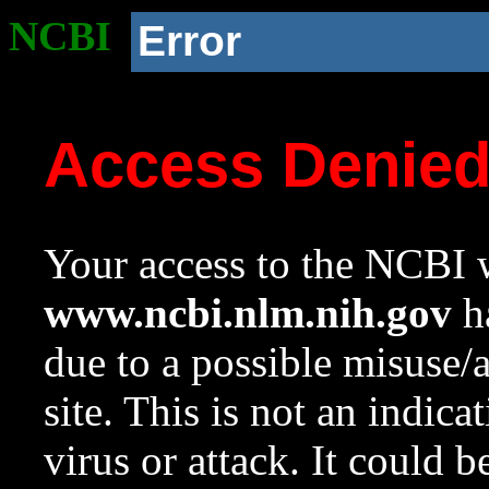
NCBI
Error
Access Denie
Your access to the NCBI w
www.ncbi.nlm.nih.gov
ha
due to a possible misuse/
site. This is not an indica
virus or attack. It could 