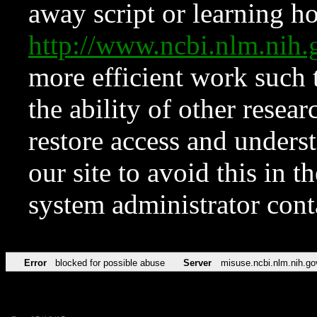
away script or learning how
http://www.ncbi.nlm.ni
more efficient work such 
the ability of other resear
restore access and underst
our site to avoid this in t
system administrator con
Error
blocked for possible abuse
Server
misuse.ncbi.nlm.nih.go