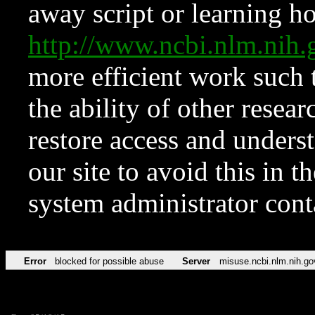
away script or learning how
http://www.ncbi.nlm.ni
more efficient work such 
the ability of other resear
restore access and underst
our site to avoid this in t
system administrator con
Error
blocked for possible abuse
Server
misuse.ncbi.nlm.nih.go