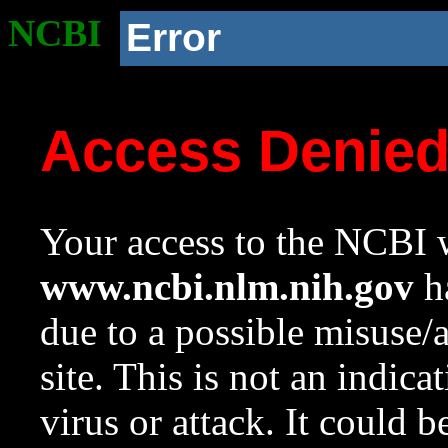
NCBI
Error
Access Denie
Your access to the NCBI w
www.ncbi.nlm.nih.gov
ha
due to a possible misuse/
site. This is not an indica
virus or attack. It could 