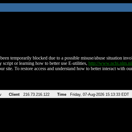
been temporarily blocked due to a possible misuse/abuse situation involv
 script or learning how to better use E-utilities,
http://www.ncbi.nlm.
ur site. To restore access and understand how to better interact with our
v
Client
216.73.216.122
Time
Friday, 07-Aug-2026 15:13:33 EDT