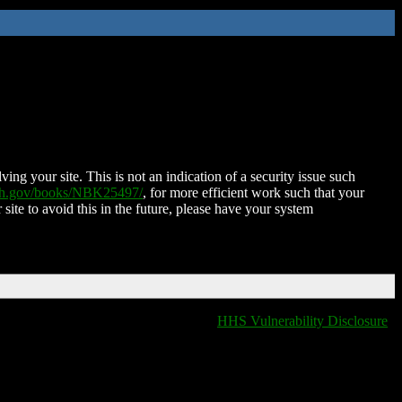
ing your site. This is not an indication of a security issue such
nih.gov/books/NBK25497/
, for more efficient work such that your
 site to avoid this in the future, please have your system
HHS Vulnerability Disclosure