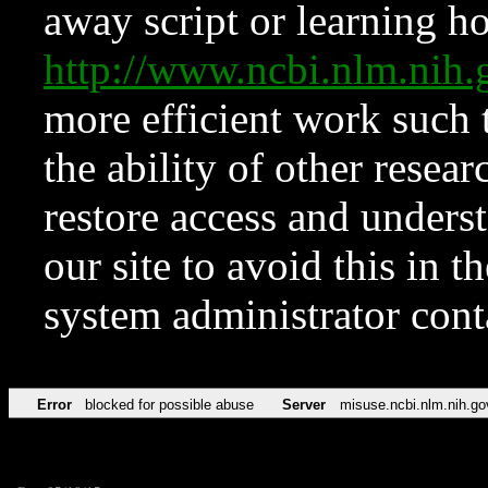
away script or learning how
http://www.ncbi.nlm.ni
more efficient work such 
the ability of other resear
restore access and underst
our site to avoid this in t
system administrator con
Error
blocked for possible abuse
Server
misuse.ncbi.nlm.nih.go