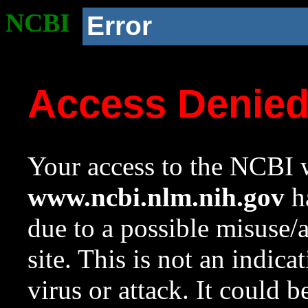
NCBI
Error
Access Denie
Your access to the NCBI w
www.ncbi.nlm.nih.gov
ha
due to a possible misuse/
site. This is not an indica
virus or attack. It could 