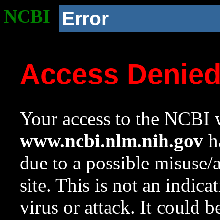
NCBI
Error
Access Denie
Your access to the NCBI w
www.ncbi.nlm.nih.gov
ha
due to a possible misuse/
site. This is not an indica
virus or attack. It could 