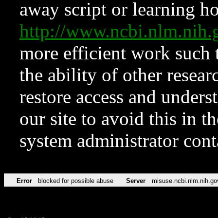
away script or learning how
http://www.ncbi.nlm.ni
more efficient work such 
the ability of other resear
restore access and underst
our site to avoid this in t
system administrator con
Error
blocked for possible abuse
Server
misuse.ncbi.nlm.nih.go