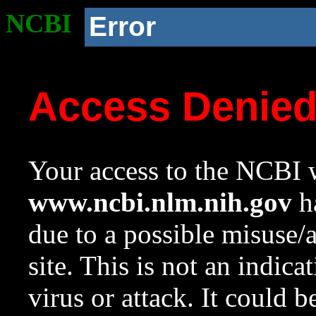
NCBI
Error
Access Denie
Your access to the NCBI w
www.ncbi.nlm.nih.gov
ha
due to a possible misuse/
site. This is not an indica
virus or attack. It could 