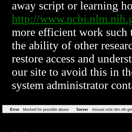
away script or learning how
http://www.ncbi.nlm.ni
more efficient work such 
the ability of other resear
restore access and underst
our site to avoid this in t
system administrator con
Error
blocked for possible abuse
Server
misuse.ncbi.nlm.nih.go