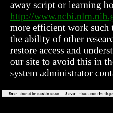
away script or learning how
http://www.ncbi.nlm.ni
more efficient work such 
the ability of other resear
restore access and underst
our site to avoid this in t
system administrator con
Error
blocked for possible abuse
Server
misuse.ncbi.nlm.nih.go