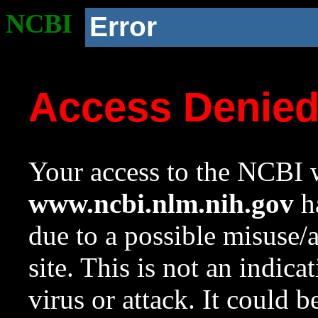
NCBI
Error
Access Denie
Your access to the NCBI w
www.ncbi.nlm.nih.gov
ha
due to a possible misuse/
site. This is not an indica
virus or attack. It could 