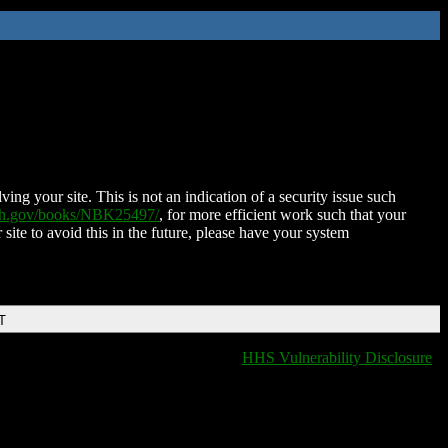
ing your site. This is not an indication of a security issue such
nih.gov/books/NBK25497/
, for more efficient work such that your
 site to avoid this in the future, please have your system
T
HHS Vulnerability Disclosure