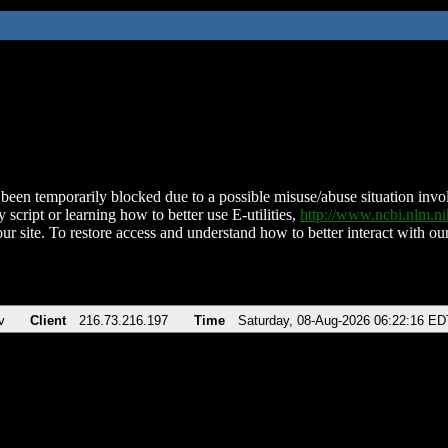
been temporarily blocked due to a possible misuse/abuse situation involv
 script or learning how to better use E-utilities,
http://www.ncbi.nlm.
ur site. To restore access and understand how to better interact with our
v
Client
216.73.216.197
Time
Saturday, 08-Aug-2026 06:22:16 ED