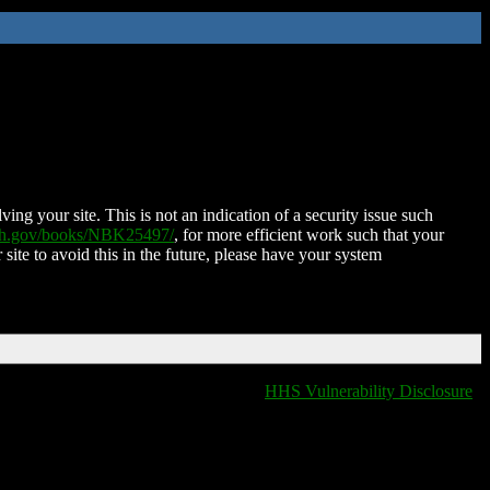
ing your site. This is not an indication of a security issue such
nih.gov/books/NBK25497/
, for more efficient work such that your
 site to avoid this in the future, please have your system
HHS Vulnerability Disclosure