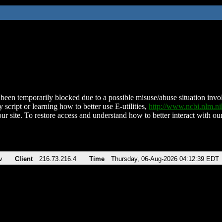
been temporarily blocked due to a possible misuse/abuse situation involv
 script or learning how to better use E-utilities,
http://www.ncbi.nlm.
ur site. To restore access and understand how to better interact with our
v
Client
216.73.216.4
Time
Thursday, 06-Aug-2026 04:12:39 EDT