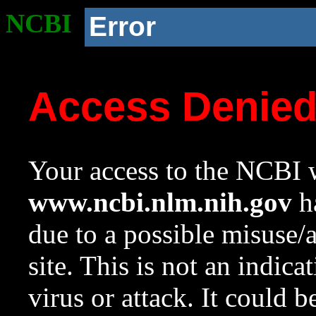
NCBI
Error
Access Denie
Your access to the NCBI w
www.ncbi.nlm.nih.gov
ha
due to a possible misuse/
site. This is not an indica
virus or attack. It could 