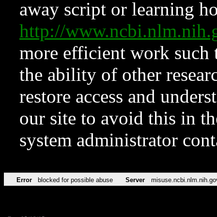
away script or learning how
http://www.ncbi.nlm.ni
more efficient work such 
the ability of other resear
restore access and underst
our site to avoid this in t
system administrator con
Error
blocked for possible abuse
Server
misuse.ncbi.nlm.nih.go