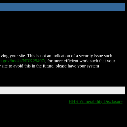
ing your site. This is not an indication of a security issue such
nih.gov/books/NBK25497/
, for more efficient work such that your
 site to avoid this in the future, please have your system
HHS Vulnerability Disclosure