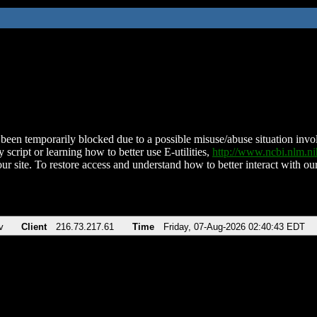
been temporarily blocked due to a possible misuse/abuse situation involv
 script or learning how to better use E-utilities,
http://www.ncbi.nlm.
ur site. To restore access and understand how to better interact with our
v
Client
216.73.217.61
Time
Friday, 07-Aug-2026 02:40:43 EDT