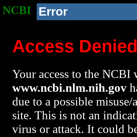
NCBI
Error
Access Denie
Your access to the NCBI w
www.ncbi.nlm.nih.gov
ha
due to a possible misuse/
site. This is not an indica
virus or attack. It could 