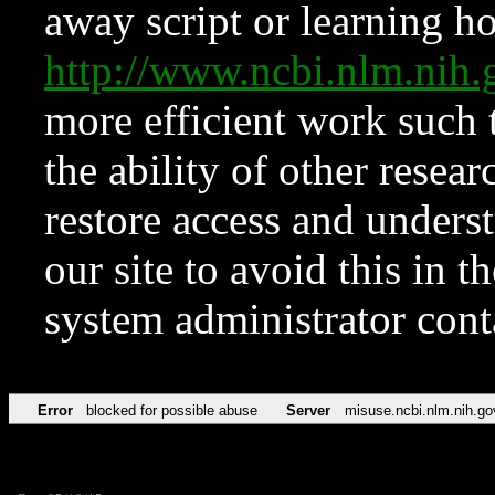
away script or learning how
http://www.ncbi.nlm.ni
more efficient work such 
the ability of other resear
restore access and underst
our site to avoid this in t
system administrator con
Error
blocked for possible abuse
Server
misuse.ncbi.nlm.nih.go