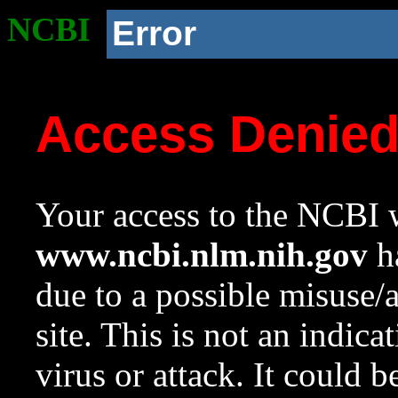
NCBI
Error
Access Denie
Your access to the NCBI w
www.ncbi.nlm.nih.gov
ha
due to a possible misuse/
site. This is not an indica
virus or attack. It could 