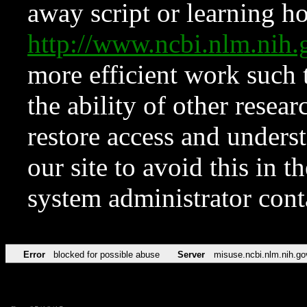
away script or learning how
http://www.ncbi.nlm.ni
more efficient work such 
the ability of other resear
restore access and underst
our site to avoid this in t
system administrator con
Error
blocked for possible abuse
Server
misuse.ncbi.nlm.nih.go