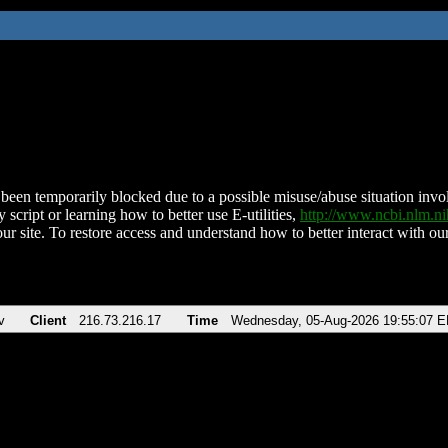
been temporarily blocked due to a possible misuse/abuse situation involv
 script or learning how to better use E-utilities,
http://www.ncbi.nlm.
ur site. To restore access and understand how to better interact with our
v
Client
216.73.216.17
Time
Wednesday, 05-Aug-2026 19:55:07 