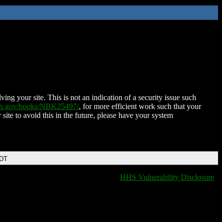
ing your site. This is not an indication of a security issue such
nih.gov/books/NBK25497/
, for more efficient work such that your
 site to avoid this in the future, please have your system
EDT
HHS Vulnerability Disclosure