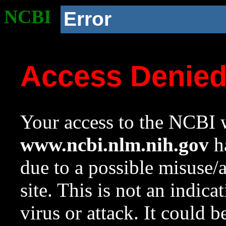
NCBI
Error
Access Denie
Your access to the NCBI w
www.ncbi.nlm.nih.gov
ha
due to a possible misuse/
site. This is not an indica
virus or attack. It could 