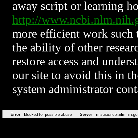
away script or learning how
http://www.ncbi.nlm.ni
more efficient work such 
the ability of other resear
restore access and underst
our site to avoid this in t
system administrator con
Error
blocked for possible abuse
Server
misuse.ncbi.nlm.nih.go