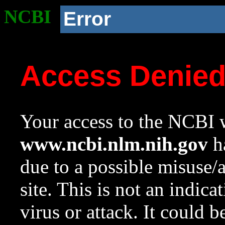
NCBI
Error
Access Denie
Your access to the NCBI w
www.ncbi.nlm.nih.gov
ha
due to a possible misuse/
site. This is not an indica
virus or attack. It could 