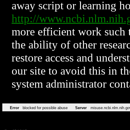
away script or learning how
http://www.ncbi.nlm.ni
more efficient work such 
the ability of other resear
restore access and underst
our site to avoid this in t
system administrator con
Error
blocked for possible abuse
Server
misuse.ncbi.nlm.nih.go