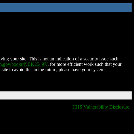
ing your site. This is not an indication of a security issue such
nih.gov/books/NBK25497/
, for more efficient work such that your
 site to avoid this in the future, please have your system
HHS Vulnerability Disclosure