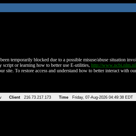
been temporarily blocked due to a possible misuse/abuse situation involv
 script or learning how to better use E-utilities,
http://www.ncbi.nlm.
ur site. To restore access and understand how to better interact with our
v
Client
216.73.217.173
Time
Friday, 07-Aug-2026 04:49:38 EDT