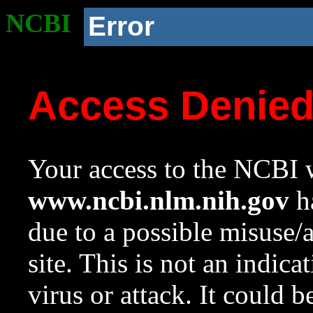
NCBI
Error
Access Denie
Your access to the NCBI w
www.ncbi.nlm.nih.gov
ha
due to a possible misuse/
site. This is not an indica
virus or attack. It could 