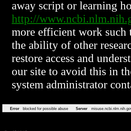
away script or learning how
http://www.ncbi.nlm.ni
more efficient work such 
the ability of other resear
restore access and underst
our site to avoid this in t
system administrator con
Error
blocked for possible abuse
Server
misuse.ncbi.nlm.nih.go