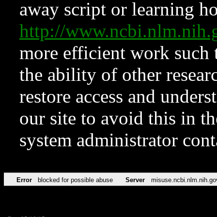
away script or learning how
http://www.ncbi.nlm.ni
more efficient work such 
the ability of other resear
restore access and underst
our site to avoid this in t
system administrator con
Error
blocked for possible abuse
Server
misuse.ncbi.nlm.nih.go