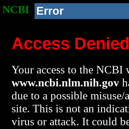
NCBI
Error
Access Denie
Your access to the NCBI w
www.ncbi.nlm.nih.gov
ha
due to a possible misuse/
site. This is not an indica
virus or attack. It could 